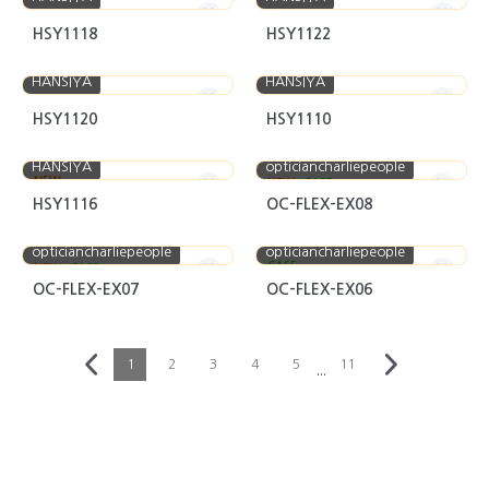
HSY1118
HSY1122
HANSIYA
HANSIYA
HSY1120
HSY1110
HANSIYA
opticiancharliepeople
NEW
NEW
CASE
HSY1116
OC-FLEX-EX08
opticiancharliepeople
opticiancharliepeople
CASE
NEW
CASE
OC-FLEX-EX07
OC-FLEX-EX06
1
2
3
4
5
11
···