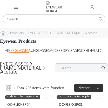
>
Products
>
EYEGLASSES
>
FRAME MATERIAL
>
Acetate
Eyewear Products
All
EYEGLASSES
SUNGLASSES
ACCESSORY
LENSES
OPHTHALMIC DE
EYEGLASSES
>
FRAME MATERIAL
>
Acetate
Newness
Total
206
items were founded.
opticiancharliepeople
opticiancharliepeople
NEW
BEST
CASE
NEW
BEST
CASE
OC-FLEX-SP04
OC-FLEX-SP03