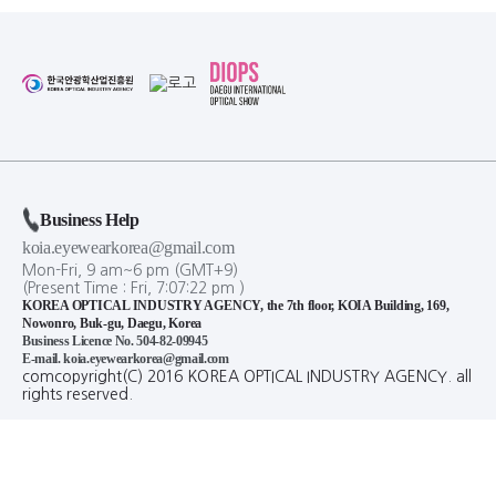
Business Help
koia.eyewearkorea@gmail.com
Mon-Fri, 9 am~6 pm (GMT+9)
(Present Time :
Fri,
7
:
07
:
23
pm
)
KOREA OPTICAL INDUSTRY AGENCY, the 7th floor, KOIA Building, 169,
Nowonro, Buk-gu, Daegu, Korea
Business Licence No. 504-82-09945
E-mail. koia.eyewearkorea@gmail.com
comcopyright(C) 2016 KOREA OPTICAL INDUSTRY AGENCY. all
rights reserved.