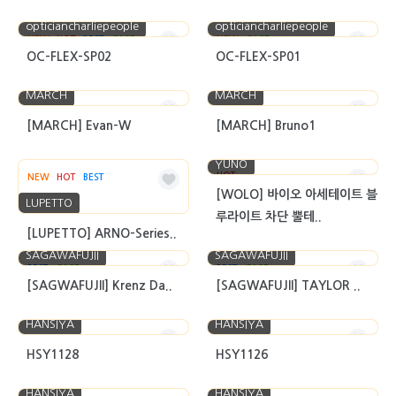
opticiancharliepeople
opticiancharliepeople
NEW
HOT
BEST
CASE
NEW
CASE
OC-FLEX-SP02
OC-FLEX-SP01
MARCH
MARCH
[MARCH] Evan-W
[MARCH] Bruno1
YUNO
HOT
NEW
HOT
BEST
[WOLO] 바이오 아세테이트 블
LUPETTO
루라이트 차단 뿔테..
[LUPETTO] ARNO-Series..
SAGAWAFUJII
SAGAWAFUJII
BEST
CASE
BEST
CASE
[SAGWAFUJII] Krenz Da..
[SAGWAFUJII] TAYLOR ..
HANSIYA
HANSIYA
HSY1128
HSY1126
HANSIYA
HANSIYA