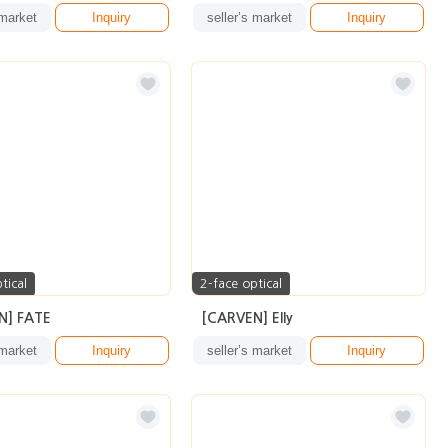
 market
Inquiry
seller’s market
Inquiry
tical
2-face optical
N] FATE
[CARVEN] Elly
 market
Inquiry
seller’s market
Inquiry