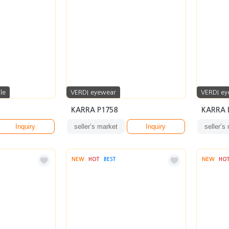
le
VERDI eyewear
VERDI ey
KARRA P1758
KARRA E
Inquiry
seller’s market
Inquiry
seller’s
NEW
HOT
BEST
NEW
HO