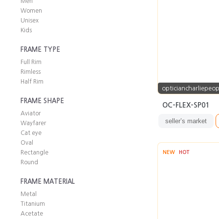
Men
Women
Unisex
Kids
FRAME TYPE
Full Rim
Rimless
Half Rim
opticiancharliepeop
FRAME SHAPE
OC-FLEX-SP01
Aviator
seller’s market
Wayfarer
Cat eye
Oval
Rectangle
NEW
HOT
Round
FRAME MATERIAL
Metal
Titanium
Acetate