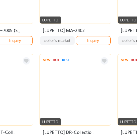
LUPETTO
LUPETTO
-7005 (S..
[LUPETTO] MA-2402
[LUPETT
Inquiry
seller’s market
Inquiry
seller’s
NEW
HOT
BEST
NEW
HO
LUPETTO
LUPETTO
-Coll..
[LUPETTO] DR-Collectio..
[LUPET