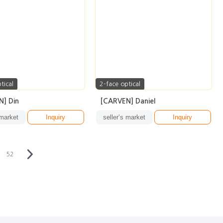
tical
2-face optical
] Din
[CARVEN] Daniel
 market
Inquiry
seller’s market
Inquiry
52
·