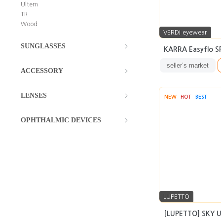
Ultem
TR
Wood
VERDI eyewear
SUNGLASSES
KARRA Easyflo SF
seller’s market
ACCESSORY
LENSES
NEW
HOT
BEST
OPHTHALMIC DEVICES
LUPETTO
[LUPETTO] SKY UT