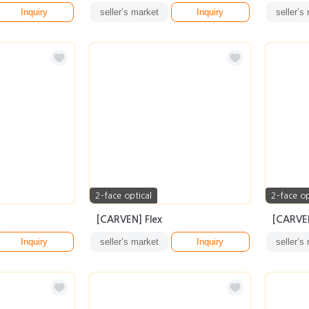
Inquiry
seller’s market
Inquiry
seller’s
2-face optical
2-face op
[CARVEN] Flex
[CARVE
Inquiry
seller’s market
Inquiry
seller’s