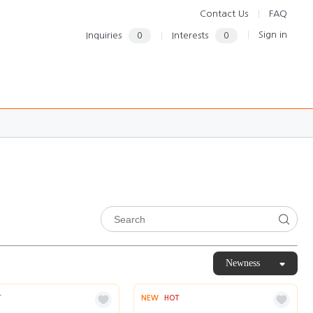
Contact Us
FAQ
Sign in
Inquiries
0
Interests
0
Newness
T
NEW
HOT