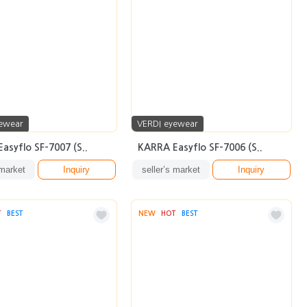
ewear
VERDI eyewear
asyflo SF-7007 (S..
KARRA Easyflo SF-7006 (S..
 market
Inquiry
seller’s market
Inquiry
T
BEST
NEW
HOT
BEST