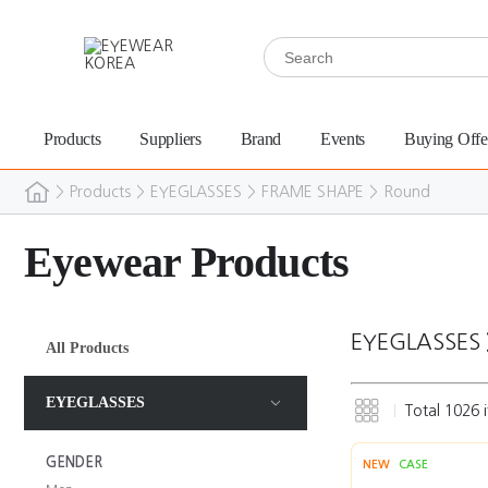
Products
Suppliers
Brand
Events
Buying Offe
>
Products
>
EYEGLASSES
>
FRAME SHAPE
>
Round
Eyewear Products
EYEGLASSES
All Products
EYEGLASSES
Total
1026
i
GENDER
NEW
CASE