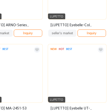
LUPETTO
O] ARNO-Series..
[LUPETTO] Eyebelle-Col..
 market
Inquiry
seller’s market
Inquiry
T
BEST
NEW
HOT
BEST
LUPETTO
TO] MA-2451-53
[LUPETTO] Eyebelle UT-..