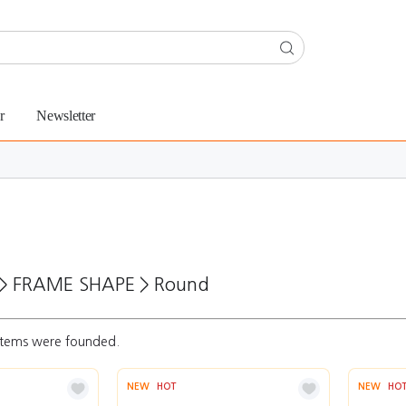
r
Newsletter
>
FRAME SHAPE
>
Round
tems were founded.
NEW
HOT
NEW
HO