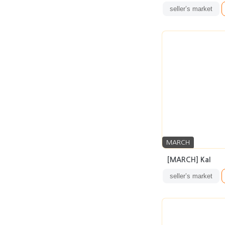
seller’s market
MARCH
[MARCH] Kal
seller’s market