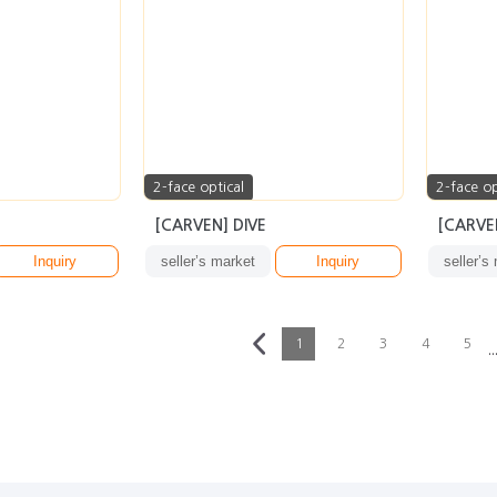
2-face optical
2-face op
[CARVEN] DIVE
[CARVEN
Inquiry
seller’s market
Inquiry
seller’s
1
2
3
4
5
··