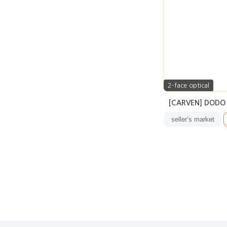
2-face optical
[CARVEN] DODO
seller’s market