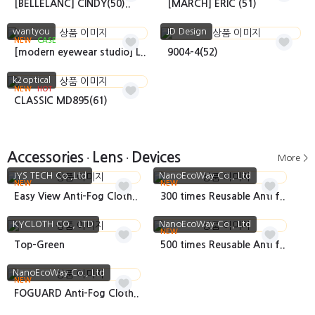
[BELLELANC] CINDY(50)..
[MARCH] ERIC (51)
wantyou
JD Design
NEW
CASE
[modern eyewear studio] L..
9004-4(52)
k2optical
NEW
HOT
CLASSIC MD895(61)
Accessories
Lens
Devices
More >
•
•
JYS TECH Co.,Ltd
NanoEcoWay Co., Ltd
NEW
NEW
Easy View Anti-Fog Cloth..
300 times Reusable Anti f..
KYCLOTH CO., LTD
NanoEcoWay Co., Ltd
NEW
Top-Green
500 times Reusable Anti f..
NanoEcoWay Co., Ltd
NEW
FOGUARD Anti-Fog Cloth..