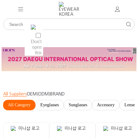
All Suppliers
OEM(ODM)
BRAND
All Category
Eyeglasses
Sunglasses
Accessory
Lenses