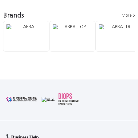
Brands
More >
Business Help