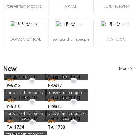
foreverfashionoptical co., Ltd
MARCH
VERDI eyewear
DOWON OPTICAL
opticiancharliepeople
FRAME ON
New
More >
foreverfashionoptical
foreverfashionoptical
co...
co...
NEW
NEW
P-9818
P-9817
foreverfashionoptical
foreverfashionoptical
co...
co...
NEW
NEW
P-9816
P-9815
foreverfashionoptical
foreverfashionoptical
co...
co...
NEW
NEW
TA-1734
TA-1733
foreverfashionoptical