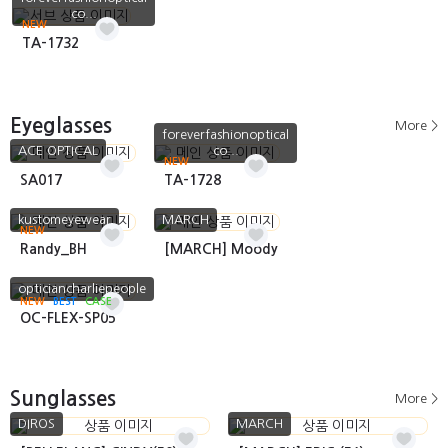
co...
NEW
TA-1732
Eyeglasses
More >
foreverfashionoptical
ACE OPTICAL
co...
NEW
SA017
TA-1728
kustomeyewear
MARCH
NEW
Randy_BH
[MARCH] Moody
opticiancharliepeople
NEW
BEST
CASE
OC-FLEX-SP05
Sunglasses
More >
DIROS
MARCH