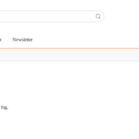
r
Newsletter
 fog.