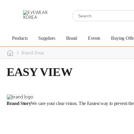
Products
Suppliers
Brand
Events
Buying Offe
>
Brand Shop
EASY VIEW
Brand Story
We care your clear vision. The Easiest way to prevent the