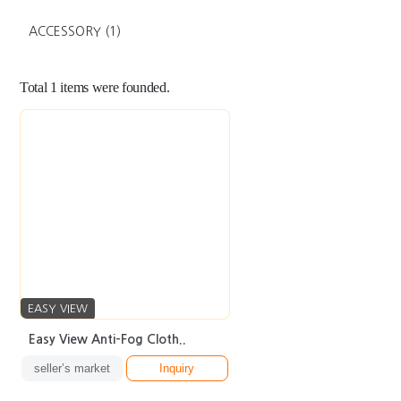
ACCESSORY
(1)
Total
1
items were founded.
EASY VIEW
Easy View Anti-Fog Cloth..
seller’s market
Inquiry