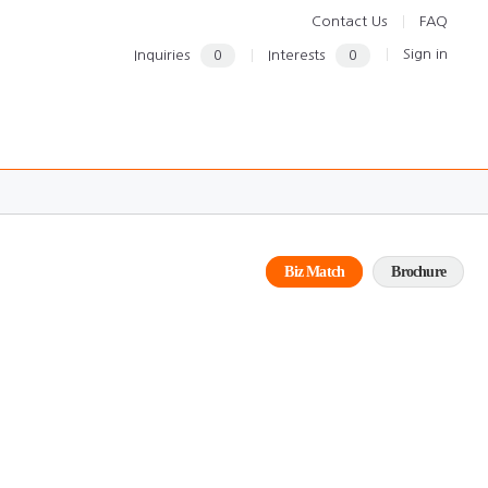
Contact Us
FAQ
Sign in
Inquiries
0
Interests
0
Biz Match
Brochure