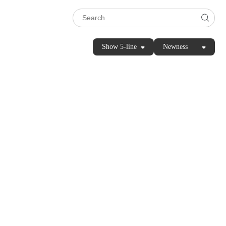
Show 5-line
Newness