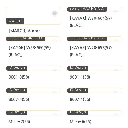
EL-aid TRADING CO.
[KAYAK] W20-664(57)
MARCH
(BLAC..
[MARCH] Aurora
EL-aid TRADING CO.
EL-aid TRADING CO.
[KAYAK] W23-660(55)
[KAYAK] W20-653(57)
(BLAC..
(BLAC..
JD Design
JD Design
9001-3(58)
9001-1(58)
JD Design
JD Design
8007-4(56)
8007-1(56)
JD Design
JD Design
Muse-7(55)
Muse-6(55)