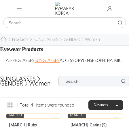
>
Products
>
SUNGLASSES
>
GENDER
>
Women
Eyewear Products
All
EYEGLASSES
SUNGLASSES
ACCESSORY
LENSES
OPHTHALMIC DE
SUNGLASSES
>
GENDER
>
Women
Newness
Total
41
items were founded.
MARCH
MARCH
[MARCH] Ruby
[MARCH] Carina(S)