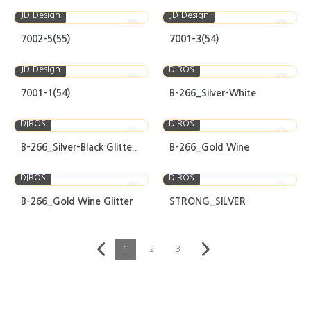
JD Design
JD Design
7002-5(55)
7001-3(54)
JD Design
DIROS
7001-1(54)
B-266_Silver-White
DIROS
DIROS
B-266_Silver-Black Glitte..
B-266_Gold Wine
DIROS
DIROS
B-266_Gold Wine Glitter
STRONG_SILVER
1
2
3