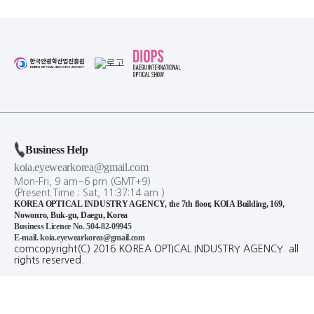
Business Help
koia.eyewearkorea@gmail.com
Mon-Fri, 9 am~6 pm (GMT+9)
(Present Time :
Sat,
11
:
37
:
15
am
)
KOREA OPTICAL INDUSTRY AGENCY, the 7th floor, KOIA Building, 169,
Nowonro, Buk-gu, Daegu, Korea
Business Licence No. 504-82-09945
E-mail. koia.eyewearkorea@gmail.com
comcopyright(C) 2016 KOREA OPTICAL INDUSTRY AGENCY. all
rights reserved.