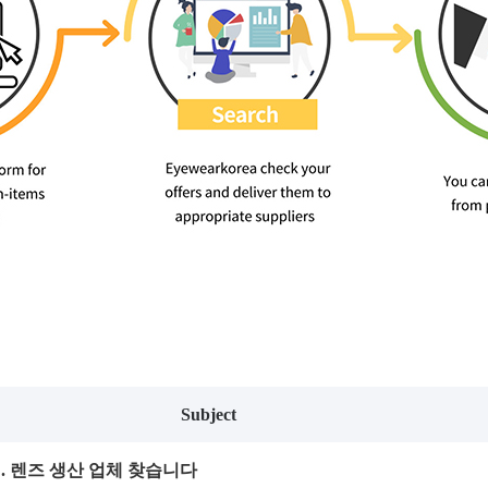
Subject
태. 렌즈 생산 업체 찾습니다