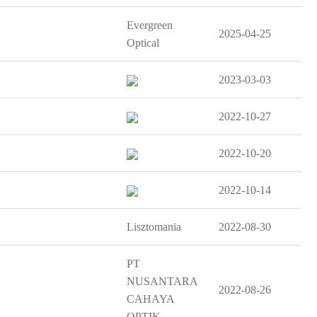
Evergreen
2025-04-25
Optical
2023-03-03
2022-10-27
2022-10-20
2022-10-14
Lisztomania
2022-08-30
PT
NUSANTARA
2022-08-26
CAHAYA
OPTIK