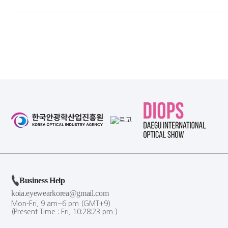
Business Help
koia.eyewearkorea@gmail.com
Mon-Fri, 9 am~6 pm (GMT+9)
(Present Time :
Fri,
10
:
28
:
23
pm
)