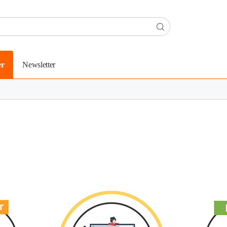
er
Newsletter