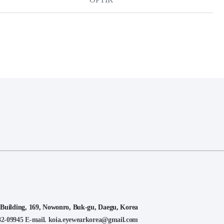
lding, 169, Nowonro, Buk-gu, Daegu, Korea
-82-09945
E-mail. koia.eyewearkorea@gmail.com