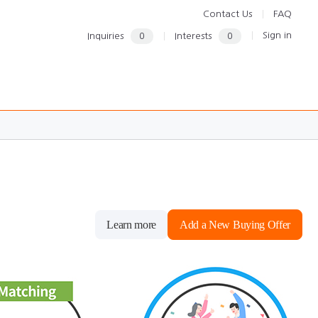
Contact Us
FAQ
Sign in
Inquiries
0
Interests
0
Learn more
Add a New Buying Offer