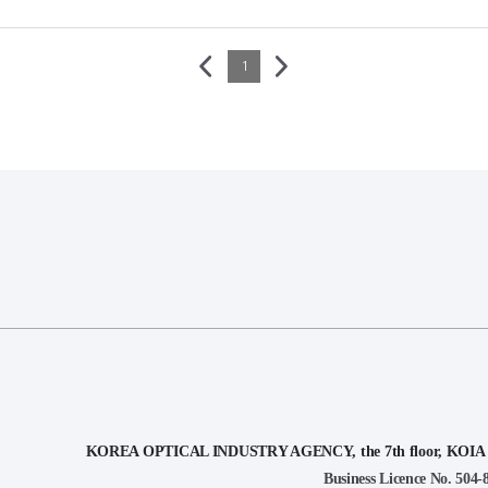
1
KOREA OPTICAL INDUSTRY AGENCY, the 7th floor, KOIA Bui
Business Licence No. 504