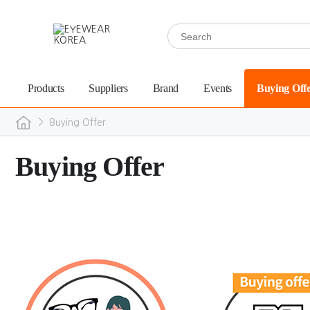
Products
Suppliers
Brand
Events
Buying Off
>
Buying Offer
Buying Offer