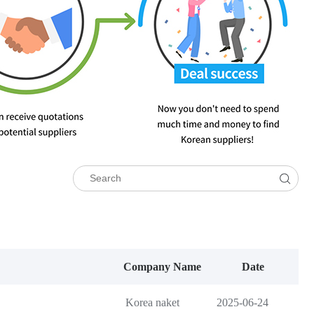
Company Name
Date
Korea naket
2025-06-24