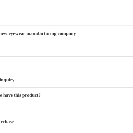
new eyewear manufacturing company
inquiry
 have this product?
rchase