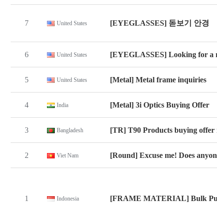
7
[EYEGLASSES] 돋보기 안경
United States
6
[EYEGLASSES] Looking for a 
United States
5
[Metal] Metal frame inquiries
United States
4
[Metal] 3i Optics Buying Offer
India
3
[TR] T90 Products buying offer 
Bangladesh
2
[Round] Excuse me! Does anyone
Viet Nam
1
[FRAME MATERIAL] Bulk Pu
Indonesia