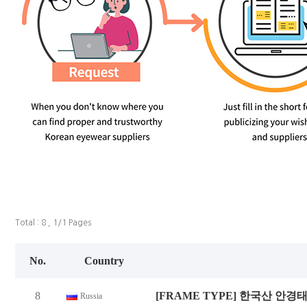
Total : 8 , 1/1 Pages
No.
Country
8
[FRAME TYPE] 한국산 안경
Russia