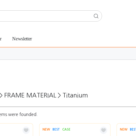
r
Newsletter
>
FRAME MATERIAL
>
Titanium
ems were founded.
NEW
BEST
CASE
NEW
BES