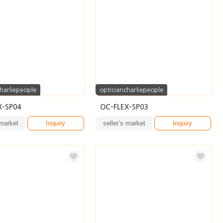
harliepeople
opticiancharliepeople
X-SP04
OC-FLEX-SP03
 market
Inquiry
seller’s market
Inquiry