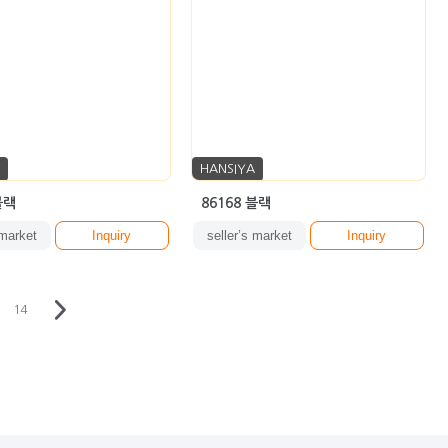
HANSIYA
블랙
86168 블랙
 market
Inquiry
seller’s market
Inquiry
14
·