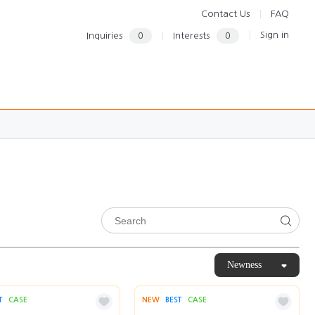
Contact Us
FAQ
Sign in
Inquiries
0
Interests
0
Newness
T
CASE
NEW
BEST
CASE