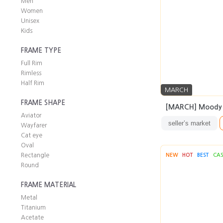
Men
Women
Unisex
Kids
FRAME TYPE
Full Rim
Rimless
Half Rim
MARCH
FRAME SHAPE
[MARCH] Moody
Aviator
seller’s market
Wayfarer
Cat eye
Oval
Rectangle
NEW
HOT
BEST
CA
Round
FRAME MATERIAL
Metal
Titanium
Acetate