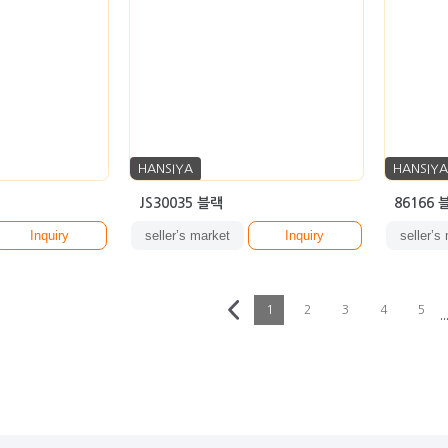
HANSIYA
HANSIYA
JS30035 블랙
86166 
Inquiry
seller’s market
Inquiry
seller’s
1
2
3
4
5
··