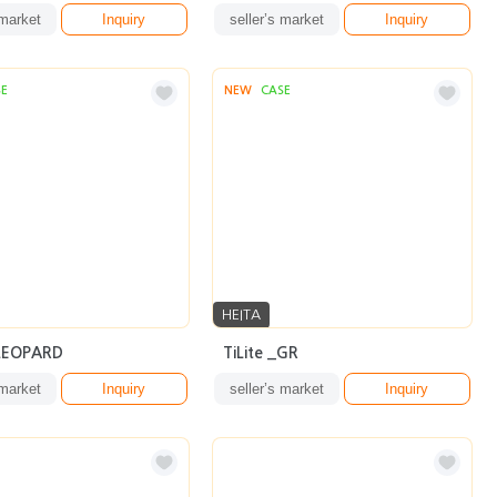
 market
Inquiry
seller’s market
Inquiry
SE
NEW
CASE
HEITA
_LEOPARD
TiLite _GR
 market
Inquiry
seller’s market
Inquiry