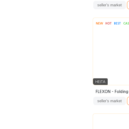
seller’s market
NEW
HOT
BEST
CA
HEITA
FLEXON - Folding 
seller’s market