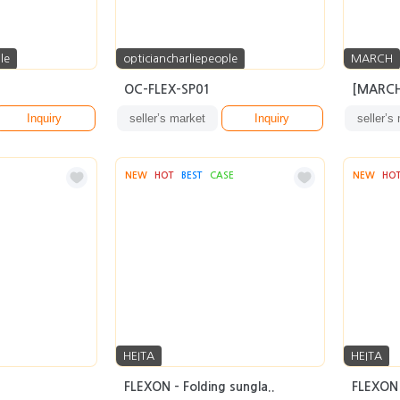
le
opticiancharliepeople
MARCH
OC-FLEX-SP01
[MARCH
Inquiry
seller’s market
Inquiry
seller’s
NEW
HOT
BEST
CASE
NEW
HO
HEITA
HEITA
FLEXON - Folding sungla..
FLEXON 