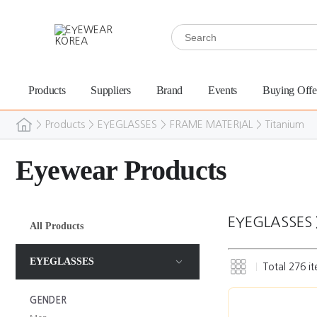
Products
Suppliers
Brand
Events
Buying Offe
>
Products
>
EYEGLASSES
>
FRAME MATERIAL
>
Titanium
Eyewear Products
EYEGLASSES
All Products
EYEGLASSES
Total
276
it
GENDER