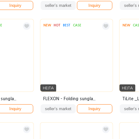
Inquiry
seller’s market
Inquiry
seller’s
SE
NEW
HOT
BEST
CASE
NEW
CA
HEITA
HEITA
sungla..
FLEXON - Folding sungla..
TiLite 
Inquiry
seller’s market
Inquiry
seller’s