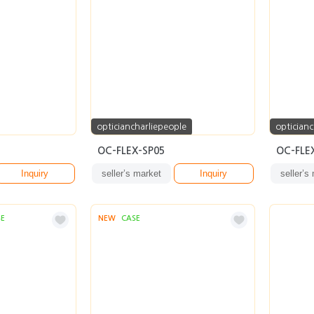
opticiancharliepeople
opticianc
OC-FLEX-SP05
OC-FLE
Inquiry
seller’s market
Inquiry
seller’s
SE
NEW
CASE