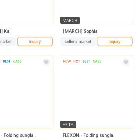
MARCH
] Kal
[MARCH] Sophia
 market
Inquiry
seller’s market
Inquiry
T
BEST
CASE
NEW
HOT
BEST
CASE
HEITA
- Folding sungla..
FLEXON - Folding sungla..