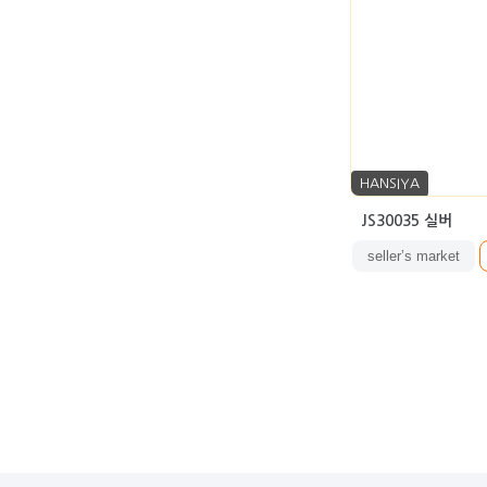
HANSIYA
JS30035 실버
seller’s market