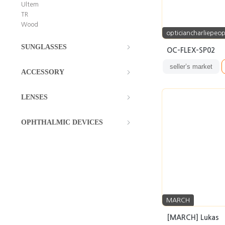
Ultem
TR
Wood
opticiancharliepeop
SUNGLASSES
OC-FLEX-SP02
seller’s market
ACCESSORY
LENSES
OPHTHALMIC DEVICES
MARCH
[MARCH] Lukas