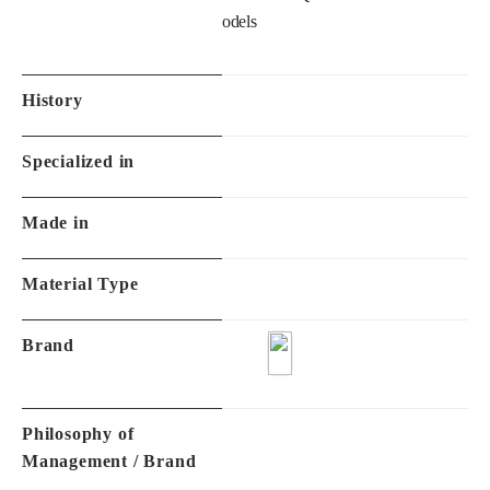
History
Specialized in
Made in
Material Type
Brand
Philosophy of
Management / Brand