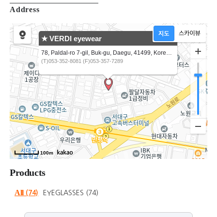
Address
★ VERDI eyewear
78, Paldal-ro 7-gil, Buk-gu, Daegu, 41499, Korea VERDI Eyewear Korea
(T)053-352-8081 (F)053-357-7289
100m
Products
All
(74)
EYEGLASSES
(74)