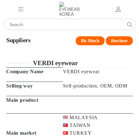
Suppliers
Biz Match
Brochure
VERDI eyewear
Company Name
VERDI eyewear
Selling way
Self-production, OEM, ODM
Main product
MALAYSIA
TAIWAN
Main market
TURKEY