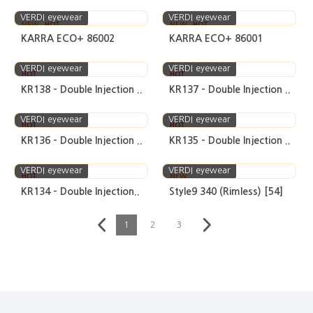
VERDI eyewear
VERDI eyewear
NEW
HOT
NEW
HOT
KARRA ECO+ 86002
KARRA ECO+ 86001
VERDI eyewear
VERDI eyewear
HOT
HOT
KR138 - Double Injection ..
KR137 - Double Injection ..
VERDI eyewear
VERDI eyewear
HOT
HOT
KR136 - Double Injection ..
KR135 - Double Injection ..
VERDI eyewear
VERDI eyewear
HOT
NEW
KR134 - Double Injection..
Style9 340 (Rimless) [54]
1
2
3