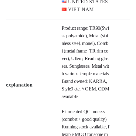
UNITED STATES
VIET NAM
Product range: TR90(Swi
ss polyamide), Metal (stai
nless steel, monel), Comb
i (metal frame+TR rim co
ver), Ultem, Reading glas
ses, Sunglasses, Metal wit
h various temple materials

Brand owned: KARRA, 
explanation
Style9 etc. // OEM, ODM 
available

Fit oriented QC process 
(comfort + good quality) 

Running stock available, f
lexible MOQ for some m