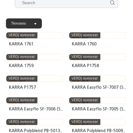
Newness
VERDI eyewear
VERDI eyewear
NEW
HOT
NEW
HOT
KARRA 1761
KARRA 1760
VERDI eyewear
VERDI eyewear
NEW
HOT
NEW
HOT
KARRA 1759
KARRA P1758
VERDI eyewear
VERDI eyewear
NEW
HOT
NEW
HOT
KARRA P1757
KARRA Easyflo SF-7007 (S..
VERDI eyewear
VERDI eyewear
NEW
HOT
NEW
HOT
KARRA Easyflo SF-7006 (S..
KARRA Easyflo SF-7005 (S..
VERDI eyewear
VERDI eyewear
NEW
HOT
NEW
HOT
KARRA Polyblend PB-5013..
KARRA Polyblend PB-5009..