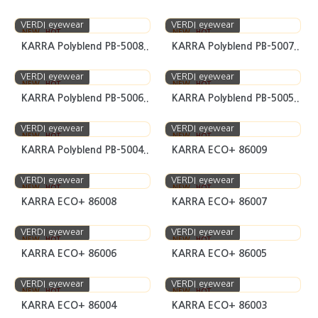
VERDI eyewear
VERDI eyewear
NEW
HOT
NEW
HOT
KARRA Polyblend PB-5008..
KARRA Polyblend PB-5007..
VERDI eyewear
VERDI eyewear
NEW
HOT
NEW
HOT
KARRA Polyblend PB-5006..
KARRA Polyblend PB-5005..
VERDI eyewear
VERDI eyewear
NEW
HOT
NEW
HOT
KARRA Polyblend PB-5004..
KARRA ECO+ 86009
VERDI eyewear
VERDI eyewear
NEW
HOT
NEW
HOT
KARRA ECO+ 86008
KARRA ECO+ 86007
VERDI eyewear
VERDI eyewear
NEW
HOT
NEW
HOT
KARRA ECO+ 86006
KARRA ECO+ 86005
VERDI eyewear
VERDI eyewear
NEW
HOT
NEW
HOT
KARRA ECO+ 86004
KARRA ECO+ 86003