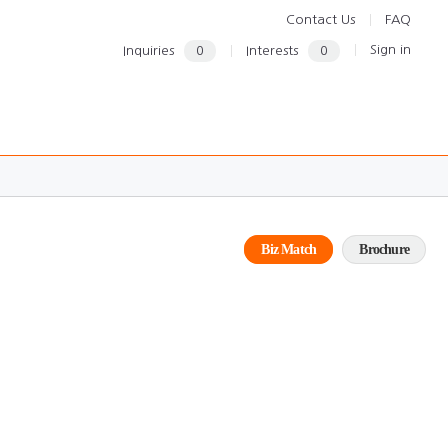
Contact Us
FAQ
Sign in
Inquiries
0
Interests
0
Biz Match
Brochure