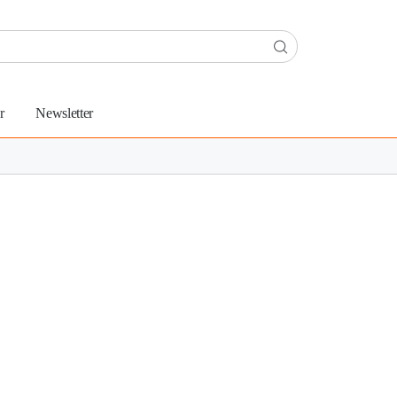
r
Newsletter