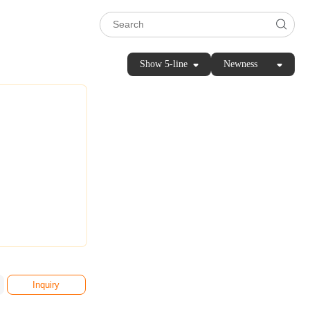
Show 5-line
Newness
Inquiry