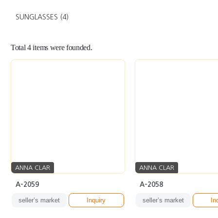
SUNGLASSES
(4)
Total
4
items were founded.
ANNA CLAR
ANNA CLAR
A-2059
A-2058
seller’s market
Inquiry
seller’s market
In