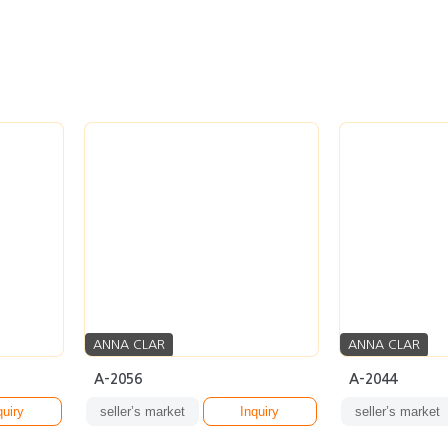
ANNA CLAR
ANNA CLAR
A-2056
A-2044
quiry
seller’s market
Inquiry
seller’s market