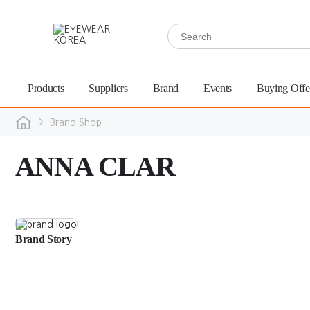
Products
Suppliers
Brand
Events
Buying Offe
>
Brand Shop
ANNA CLAR
Brand Story