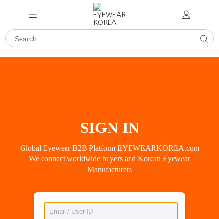
SIGN IN
Global Eyewear B2B Platform EYEWEARKOREA.com
We connect worldwide buyers and Korean Eyewear
Manufacturers