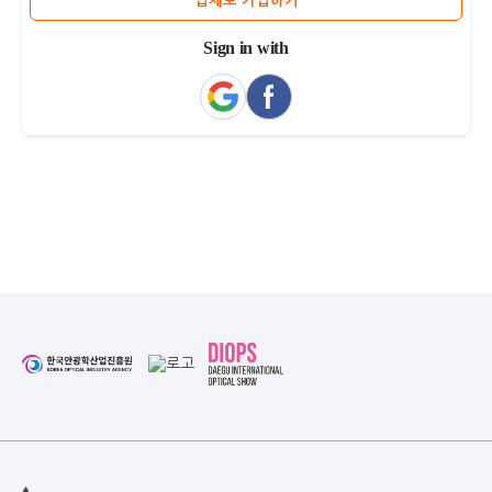
업체로 가입하기
Sign in with