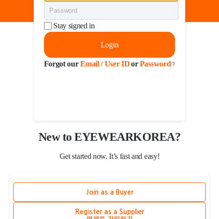
Stay signed in
Login
Forgot our
Email / User ID
or
Password
?
New to EYEWEARKOREA?
Get started now. It’s fast and easy!
Join as a Buyer
Register as a Supplier