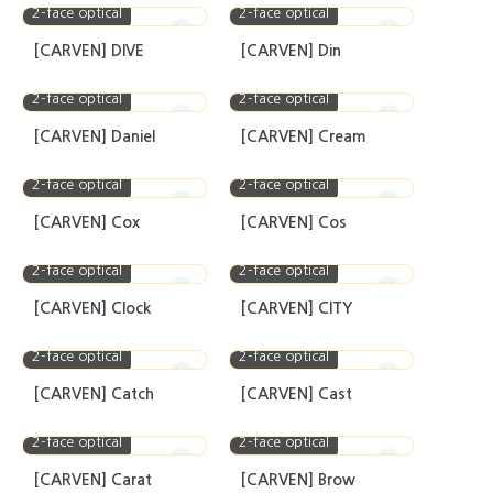
2-face optical
2-face optical
[CARVEN] DIVE
[CARVEN] Din
2-face optical
2-face optical
[CARVEN] Daniel
[CARVEN] Cream
2-face optical
2-face optical
[CARVEN] Cox
[CARVEN] Cos
2-face optical
2-face optical
[CARVEN] Clock
[CARVEN] CITY
2-face optical
2-face optical
[CARVEN] Catch
[CARVEN] Cast
2-face optical
2-face optical
[CARVEN] Carat
[CARVEN] Brow