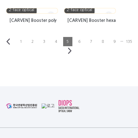
2-face optical
2-face optical
[CARVEN] Booster poly
[CARVEN] Booster hexa
···
1
2
3
4
5
6
7
8
9
135