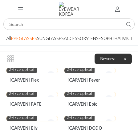
All
EYEGLASSES
SUNGLASSES
ACCESSORY
LENSES
OPHTHALMIC DE
Newness
2-face optical
2-face optical
[CARVEN] Flex
[CARVEN] Fever
2-face optical
2-face optical
[CARVEN] FATE
[CARVEN] Epic
2-face optical
2-face optical
[CARVEN] Elly
[CARVEN] DODO