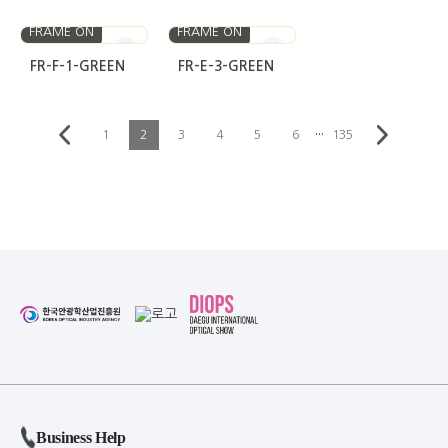
FRAME ON
FRAME ON
FR-F-1-GREEN
FR-E-3-GREEN
···
1
2
3
4
5
6
135
Business Help