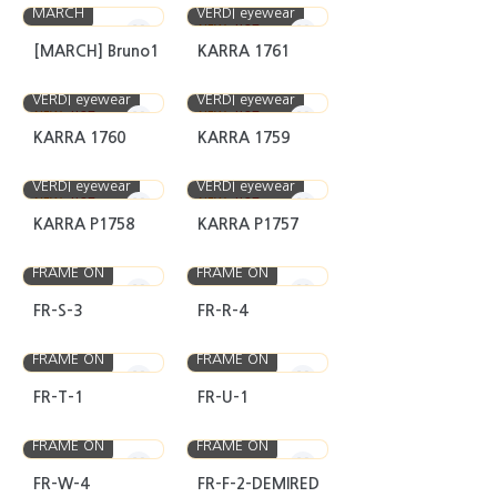
MARCH
VERDI eyewear
NEW
HOT
[MARCH] Bruno1
KARRA 1761
VERDI eyewear
VERDI eyewear
NEW
HOT
NEW
HOT
KARRA 1760
KARRA 1759
VERDI eyewear
VERDI eyewear
NEW
HOT
NEW
HOT
KARRA P1758
KARRA P1757
FRAME ON
FRAME ON
FR-S-3
FR-R-4
FRAME ON
FRAME ON
FR-T-1
FR-U-1
FRAME ON
FRAME ON
FR-W-4
FR-F-2-DEMIRED