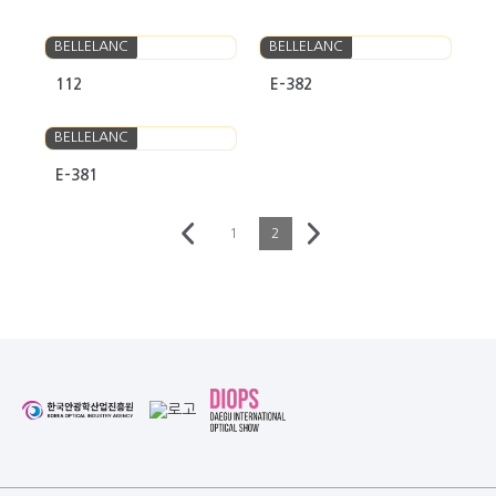
BELLELANC
BELLELANC
112
E-382
BELLELANC
E-381
1
2