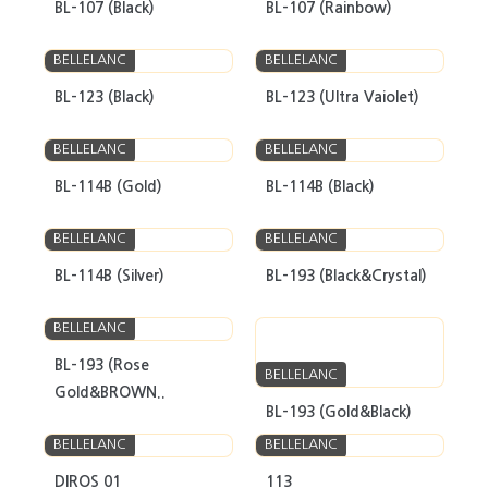
BL-107 (Black)
BL-107 (Rainbow)
BELLELANC
BELLELANC
BL-123 (Black)
BL-123 (Ultra Vaiolet)
BELLELANC
BELLELANC
BL-114B (Gold)
BL-114B (Black)
BELLELANC
BELLELANC
BL-114B (Silver)
BL-193 (Black&Crystal)
BELLELANC
BL-193 (Rose
BELLELANC
Gold&BROWN..
BL-193 (Gold&Black)
BELLELANC
BELLELANC
DIROS 01
113