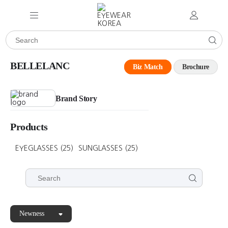
BELLELANC
Biz Match
Brochure
Brand Story
Products
EYEGLASSES
(25)
SUNGLASSES
(25)
Newness