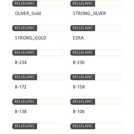
BELLELANC
BELLELANC
OLIVER_Gold
STRONG_SILVER
BELLELANC
BELLELANC
STRONG_GOLD
EZRA
BELLELANC
BELLELANC
B-234
B-230
BELLELANC
BELLELANC
B-172
B-158
BELLELANC
BELLELANC
B-138
B-106
BELLELANC
BELLELANC