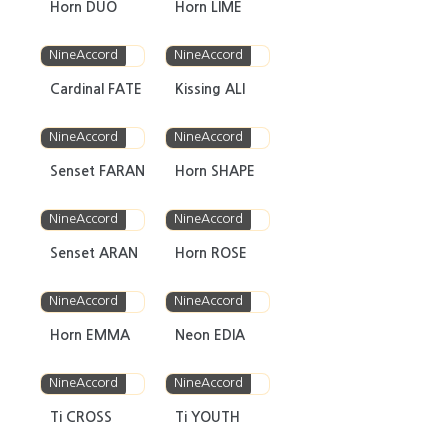
Horn DUO
Horn LIME
NineAccord
NineAccord
Cardinal FATE
Kissing ALI
NineAccord
NineAccord
Senset FARAN
Horn SHAPE
NineAccord
NineAccord
Senset ARAN
Horn ROSE
NineAccord
NineAccord
Horn EMMA
Neon EDIA
NineAccord
NineAccord
Ti CROSS
Ti YOUTH