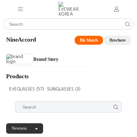
NineAccord
Biz Match
Brochure
Brand Story
Products
EYEGLASSES
(57)
SUNGLASSES
(3)
Newness