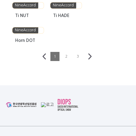
NineAccord
NineAccord
Ti NUT
Ti HADE
NineAccord
Horn DOT
1
2
3