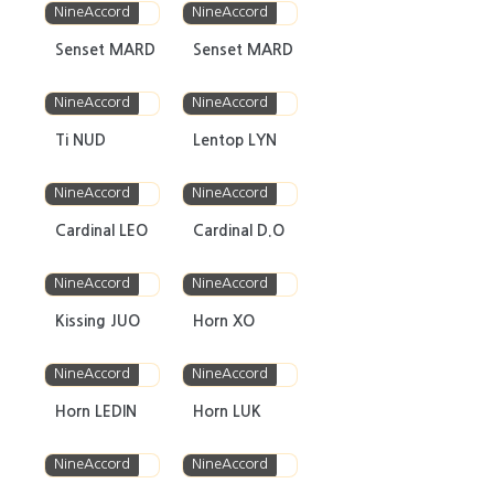
NineAccord
NineAccord
Senset MARD
Senset MARD
NineAccord
NineAccord
Ti NUD
Lentop LYN
NineAccord
NineAccord
Cardinal LEO
Cardinal D.O
NineAccord
NineAccord
Kissing JUO
Horn XO
NineAccord
NineAccord
Horn LEDIN
Horn LUK
NineAccord
NineAccord