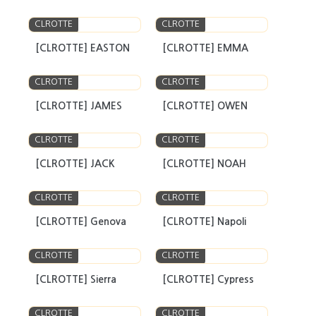
CLROTTE
CLROTTE
[CLROTTE] EASTON
[CLROTTE] EMMA
CLROTTE
CLROTTE
[CLROTTE] JAMES
[CLROTTE] OWEN
CLROTTE
CLROTTE
[CLROTTE] JACK
[CLROTTE] NOAH
CLROTTE
CLROTTE
[CLROTTE] Genova
[CLROTTE] Napoli
CLROTTE
CLROTTE
[CLROTTE] Sierra
[CLROTTE] Cypress
CLROTTE
CLROTTE