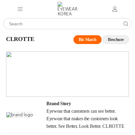
CLROTTE
Biz Match
Brochure
Brand Story
Eyewear that customers can see better.
Eyewear that makes the customers look
better. See Better, Look Better. CLROTTE