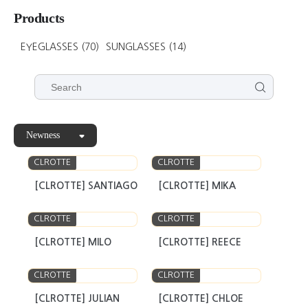
Products
EYEGLASSES
(70)
SUNGLASSES
(14)
Newness
CLROTTE
CLROTTE
[CLROTTE] SANTIAGO
[CLROTTE] MIKA
CLROTTE
CLROTTE
[CLROTTE] MILO
[CLROTTE] REECE
CLROTTE
CLROTTE
[CLROTTE] JULIAN
[CLROTTE] CHLOE