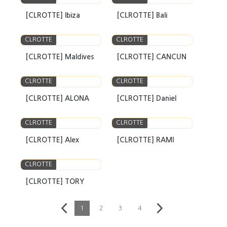
[CLROTTE] Ibiza
[CLROTTE] Bali
CLROTTE
CLROTTE
[CLROTTE] Maldives
[CLROTTE] CANCUN
CLROTTE
CLROTTE
[CLROTTE] ALONA
[CLROTTE] Daniel
CLROTTE
CLROTTE
[CLROTTE] Alex
[CLROTTE] RAMI
CLROTTE
[CLROTTE] TORY
1
2
3
4