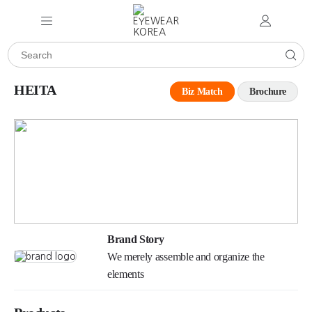
HEITA
Biz Match
Brochure
Brand Story
We merely assemble and organize the
elements