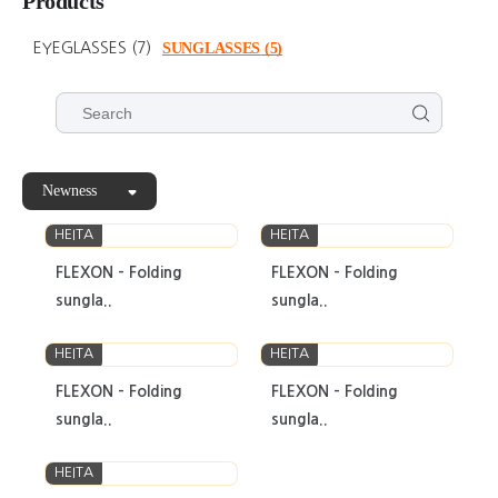
Products
EYEGLASSES
(7)
SUNGLASSES
(5)
Newness
HEITA
HEITA
FLEXON - Folding
FLEXON - Folding
sungla..
sungla..
HEITA
HEITA
FLEXON - Folding
FLEXON - Folding
sungla..
sungla..
HEITA