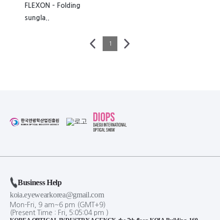
FLEXON - Folding
sungla..
1
Business Help
koia.eyewearkorea@gmail.com
Mon-Fri, 9 am~6 pm (GMT+9)
(Present Time :
Fri,
5
:
05
:
04
pm
)