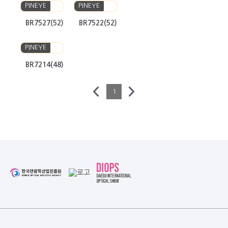
PINEYE
PINEYE
BR7527(52)
BR7522(52)
PINEYE
BR7214(48)
1