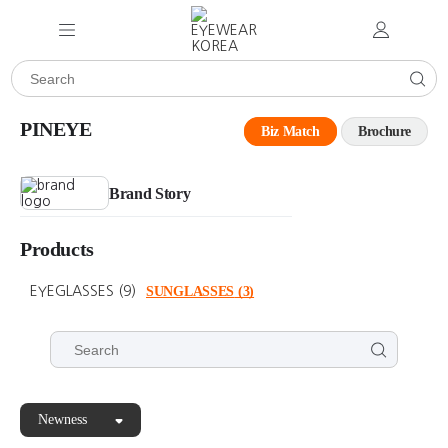
PINEYE
Biz Match
Brochure
Brand Story
Products
EYEGLASSES
(9)
SUNGLASSES
(3)
Newness