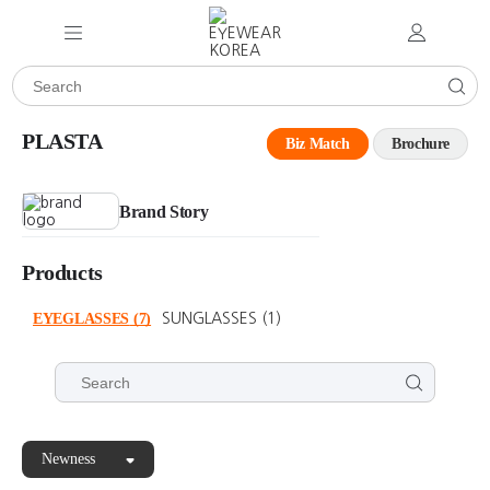
PLASTA
Biz Match
Brochure
Brand Story
Products
EYEGLASSES
(7)
SUNGLASSES
(1)
Newness