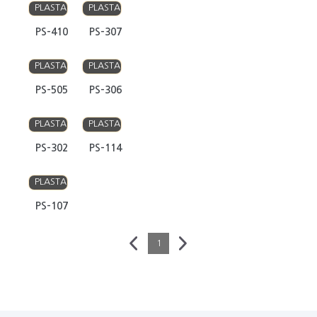
PLASTA
PLASTA
PS-410
PS-307
PLASTA
PLASTA
PS-505
PS-306
PLASTA
PLASTA
PS-302
PS-114
PLASTA
PS-107
1