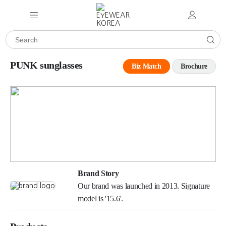
PUNK sunglasses
Biz Match
Brochure
Brand Story
Our brand was launched in 2013. Signature
model is '15.6'.