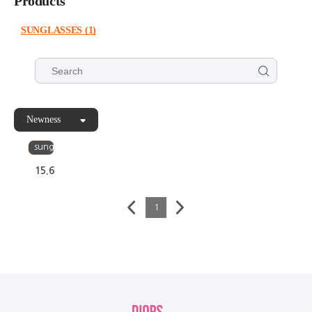
Products
SUNGLASSES
(1)
Newness
PUNK
sunglasses
15.6
1