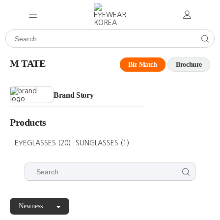
M TATE
Biz Match
Brochure
Brand Story
Products
EYEGLASSES
(20)
SUNGLASSES
(1)
Newness