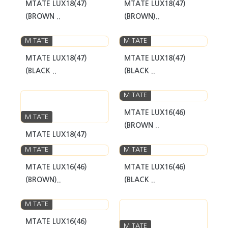
MTATE LUX18(47)
MTATE LUX18(47)
(BROWN ..
(BROWN)..
M TATE
M TATE
MTATE LUX18(47)
MTATE LUX18(47)
(BLACK ..
(BLACK ..
M TATE
MTATE LUX16(46)
M TATE
(BROWN ..
MTATE LUX18(47)
M TATE
M TATE
MTATE LUX16(46)
MTATE LUX16(46)
(BROWN)..
(BLACK ..
M TATE
MTATE LUX16(46)
M TATE