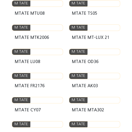
M TATE
M TATE
MTATE MTU08
MTATE TS05
M TATE
M TATE
MTATE MTK2006
MTATE MT-LUX 21
M TATE
M TATE
MTATE LU08
MTATE OD36
M TATE
M TATE
MTATE FR2176
MTATE AK03
M TATE
M TATE
MTATE CY07
MTATE MTA302
M TATE
M TATE