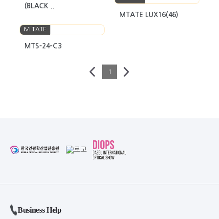
(BLACK ..
MTATE LUX16(46)
M TATE
MTS-24-C3
1
Business Help