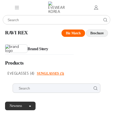
RAVI REX
Biz Match
Brochure
Brand Story
Products
EYEGLASSES
(4)
SUNGLASSES
(5)
Newness
RAVI
RAVI