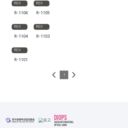
REX
REX
R-1106
R-1105
RAVI
RAVI
REX
REX
R-1104
R-1103
RAVI
REX
R-1101
1