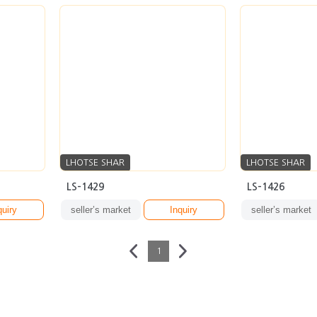
LHOTSE SHAR
LHOTSE SHAR
LS-1429
LS-1426
quiry
seller’s market
Inquiry
seller’s market
1