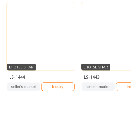
LHOTSE SHAR
LHOTSE SHAR
LS-1444
LS-1443
seller’s market
Inquiry
seller’s market
In