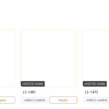
LHOTSE SHAR
LHOTSE SHAR
LS-1481
LS-1473
quiry
seller’s market
Inquiry
seller’s market