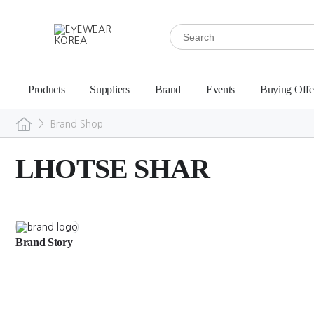
Products
Suppliers
Brand
Events
Buying Offe
>
Brand Shop
LHOTSE SHAR
Brand Story