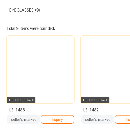
EYEGLASSES
(9)
Total
9
items were founded.
LHOTSE SHAR
LHOTSE SHAR
LS-1488
LS-1482
seller’s market
Inquiry
seller’s market
In