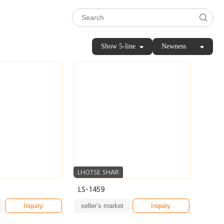
Show 5-line
Newness
LHOTSE SHAR
LS-1459
Inquiry
seller’s market
Inquiry