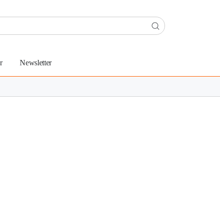
r
Newsletter