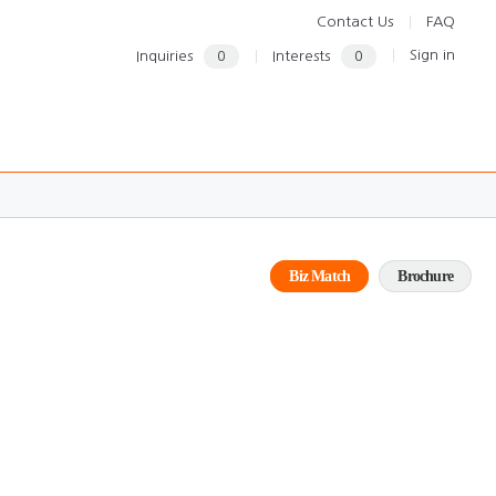
Contact Us
FAQ
Sign in
Inquiries
0
Interests
0
Biz Match
Brochure