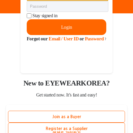
Stay signed in
Login
Forgot our
Email / User ID
or
Password
?
New to EYEWEARKOREA?
Get started now. It’s fast and easy!
Join as a Buyer
Register as a Supplier