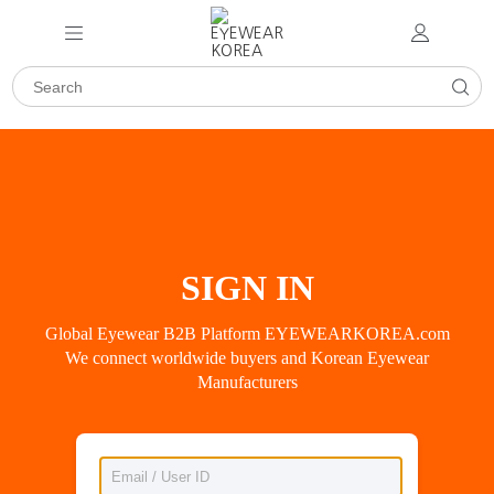
SIGN IN
Global Eyewear B2B Platform EYEWEARKOREA.com
We connect worldwide buyers and Korean Eyewear
Manufacturers