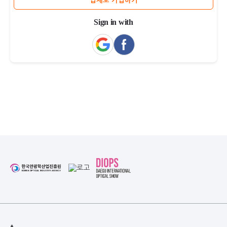
업체로 가입하기
Sign in with