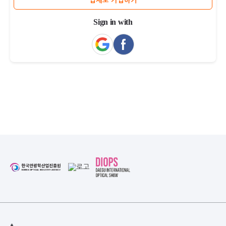
업체로 가입하기
Sign in with