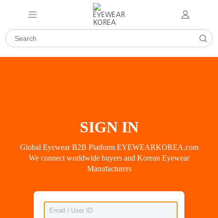
SIGN IN
Global Eyewear B2B Platform EYEWEARKOREA.com
We connect worldwide buyers and Korean Eyewear
Manufacturers