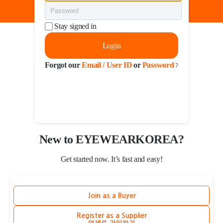
Stay signed in
Login
Forgot our
Email / User ID
or
Password
?
New to EYEWEARKOREA?
Get started now. It’s fast and easy!
Join as a Buyer
Register as a Supplier