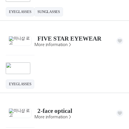
EYEGLASSES
SUNGLASSES
FIVE STAR EYEWEAR
More Information >
EYEGLASSES
2-face optical
More Information >