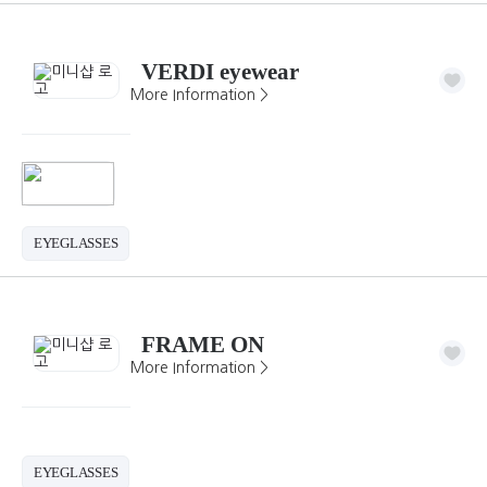
VERDI eyewear
More Information >
EYEGLASSES
FRAME ON
More Information >
EYEGLASSES