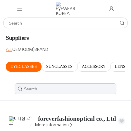
Suppliers
ALL
OEM(ODM)
BRAND
EYEGLASSES
SUNGLASSES
ACCESSORY
LENSES
foreverfashionoptical co., Ltd
More Information >