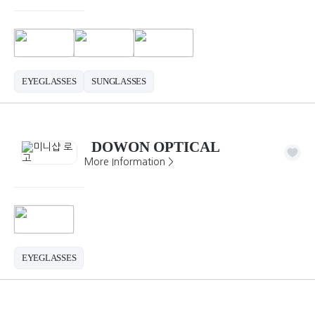
EYEGLASSES
SUNGLASSES
DOWON OPTICAL
More Information >
EYEGLASSES