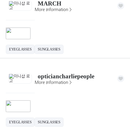
MARCH
More Information >
EYEGLASSES
SUNGLASSES
opticiancharliepeople
More Information >
EYEGLASSES
SUNGLASSES