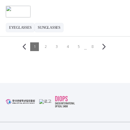
EYEGLASSES
SUNGLASSES
1
2
3
4
5
8
···