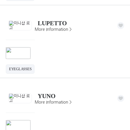
LUPETTO
More Information >
EYEGLASSES
YUNO
More Information >