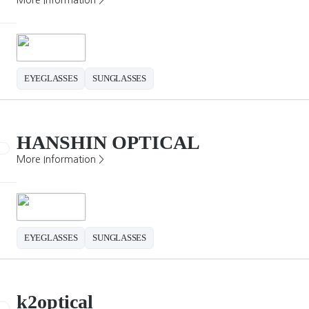
More Information >
EYEGLASSES
SUNGLASSES
HANSHIN OPTICAL
More Information >
EYEGLASSES
SUNGLASSES
k2optical