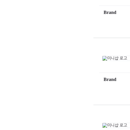
Brand
Brand