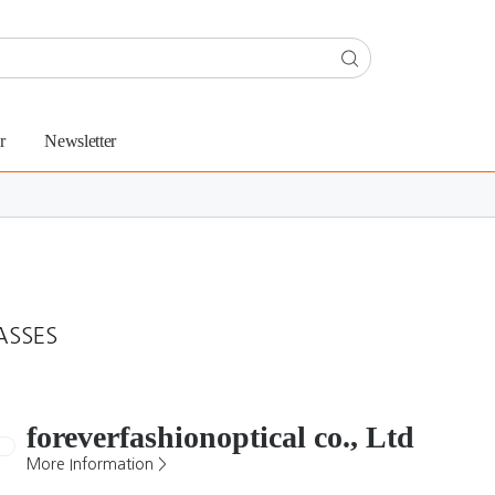
r
Newsletter
ASSES
foreverfashionoptical co., Ltd
More Information >