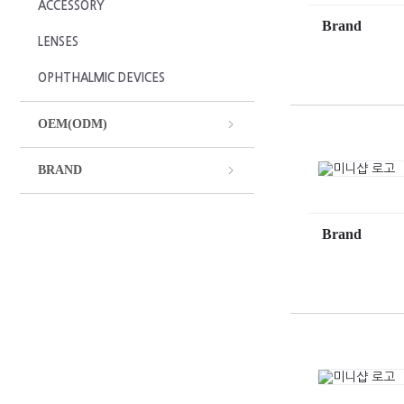
ACCESSORY
Brand
LENSES
OPHTHALMIC DEVICES
OEM(ODM)
BRAND
Brand