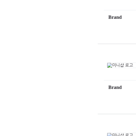
Brand
Brand