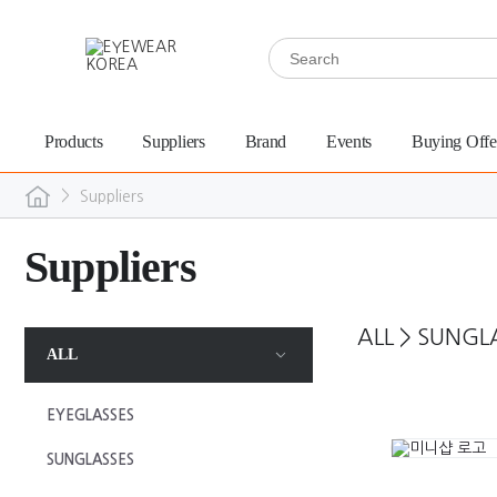
Products
Suppliers
Brand
Events
Buying Offe
>
Suppliers
Suppliers
ALL
>
SUNGL
ALL
EYEGLASSES
SUNGLASSES