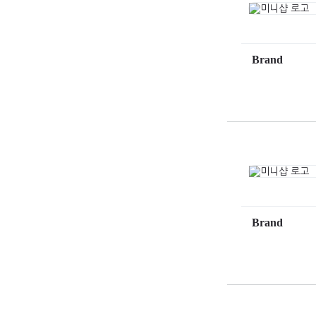
Brand
Brand