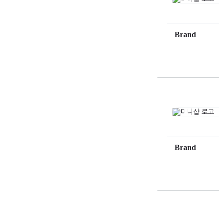
Brand
Brand