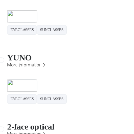
EYEGLASSES
SUNGLASSES
YUNO
More Information >
EYEGLASSES
SUNGLASSES
2-face optical