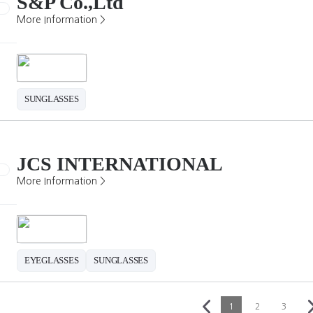
S&P Co.,Ltd
More Information >
SUNGLASSES
JCS INTERNATIONAL
More Information >
EYEGLASSES
SUNGLASSES
1
2
3