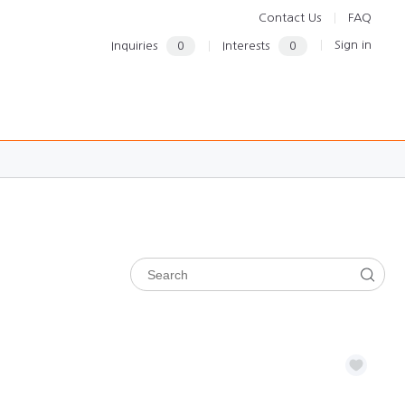
Contact Us
FAQ
Sign in
Inquiries
0
Interests
0