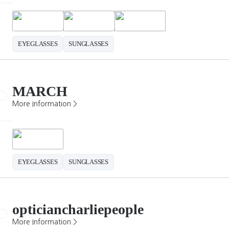
EYEGLASSES
SUNGLASSES
MARCH
More Information >
EYEGLASSES
SUNGLASSES
opticiancharliepeople
More Information >