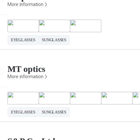
More Information >
EYEGLASSES
SUNGLASSES
MT optics
More Information >
EYEGLASSES
SUNGLASSES