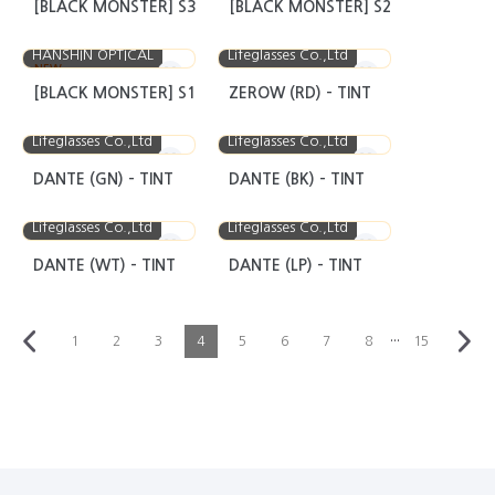
[BLACK MONSTER] S3
[BLACK MONSTER] S2
HANSHIN OPTICAL
Lifeglasses Co.,Ltd
NEW
[BLACK MONSTER] S1
ZEROW (RD) - TINT
Lifeglasses Co.,Ltd
Lifeglasses Co.,Ltd
DANTE (GN) - TINT
DANTE (BK) - TINT
Lifeglasses Co.,Ltd
Lifeglasses Co.,Ltd
DANTE (WT) - TINT
DANTE (LP) - TINT
···
1
2
3
4
5
6
7
8
15