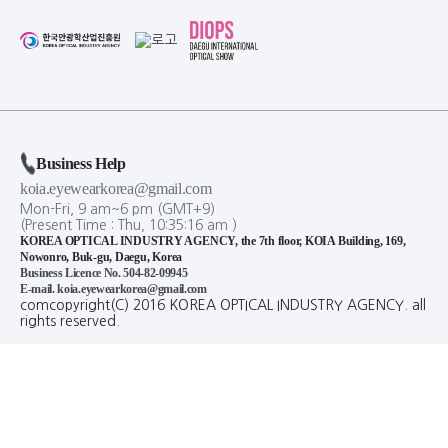
Business Help
koia.eyewearkorea@gmail.com
Mon-Fri, 9 am~6 pm (GMT+9)
(Present Time :
Thu,
10
:
35
:
16
am
)
KOREA OPTICAL INDUSTRY AGENCY, the 7th floor, KOIA Building, 169,
Nowonro, Buk-gu, Daegu, Korea
Business Licence No. 504-82-09945
E-mail. koia.eyewearkorea@gmail.com
comcopyright(C) 2016 KOREA OPTICAL INDUSTRY AGENCY. all
rights reserved.