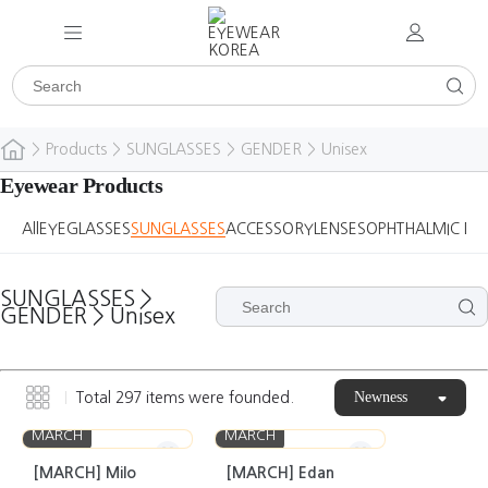
>
Products
>
SUNGLASSES
>
GENDER
>
Unisex
Eyewear Products
All
EYEGLASSES
SUNGLASSES
ACCESSORY
LENSES
OPHTHALMIC DE
SUNGLASSES
>
GENDER
>
Unisex
Newness
Total
297
items were founded.
MARCH
MARCH
[MARCH] Milo
[MARCH] Edan