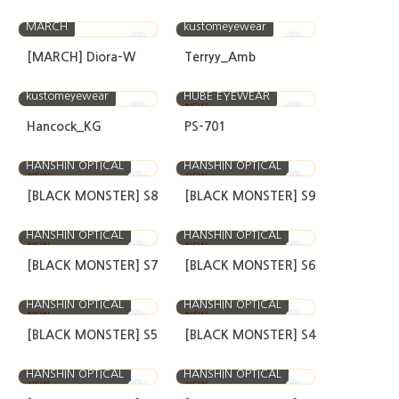
MARCH
kustomeyewear
[MARCH] Diora-W
Terryy_Amb
kustomeyewear
HUBE EYEWEAR
NEW
Hancock_KG
PS-701
HANSHIN OPTICAL
HANSHIN OPTICAL
NEW
NEW
[BLACK MONSTER] S8
[BLACK MONSTER] S9
HANSHIN OPTICAL
HANSHIN OPTICAL
NEW
NEW
[BLACK MONSTER] S7
[BLACK MONSTER] S6
HANSHIN OPTICAL
HANSHIN OPTICAL
NEW
NEW
[BLACK MONSTER] S5
[BLACK MONSTER] S4
HANSHIN OPTICAL
HANSHIN OPTICAL
NEW
NEW