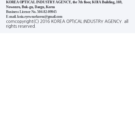
KOREA OPTICAL INDUSTRY AGENCY, the 7th floor, KOIA Building, 169,
Nowonro, Buk-gu, Daegu, Korea
Business Licence No. 504-82-09945
E-mail. koia.eyewearkorea@gmail.com
comcopyright(C) 2016 KOREA OPTICAL INDUSTRY AGENCY. all
rights reserved.