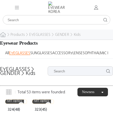
>
Products
>
EYEGLASSES
>
GENDER
>
Kids
Eyewear Products
All
EYEGLASSES
SUNGLASSES
ACCESSORY
LENSES
OPHTHALMIC DE
EYEGLASSES
>
GENDER
>
Kids
Newness
Total
53
items were founded.
MT optics
MT optics
324(48)
323(45)