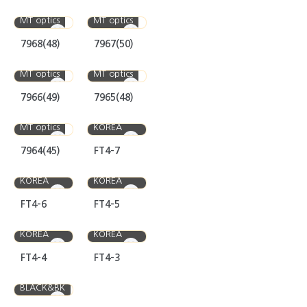
MT optics
MT optics
7968(48)
7967(50)
MT optics
MT optics
7966(49)
7965(48)
MEDIOPTICS
MT optics
KOREA
7964(45)
FT4-7
MEDIOPTICS
MEDIOPTICS
KOREA
KOREA
FT4-6
FT4-5
MEDIOPTICS
MEDIOPTICS
KOREA
KOREA
FT4-4
FT4-3
BLACK&BK