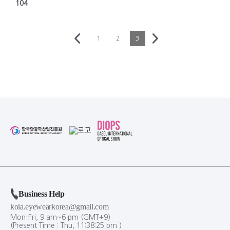
104
1
2
3
Business Help
koia.eyewearkorea@gmail.com
Mon-Fri, 9 am~6 pm (GMT+9)
(Present Time :
Thu,
11
:
38
:
25
pm
)