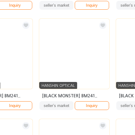
Inquiry
seller’s market
Inquiry
seller’s
HANSHIN OPTICAL
HANSHIN
] BM241..
[BLACK MONSTER] BM241..
[BLACK
Inquiry
seller’s market
Inquiry
seller’s