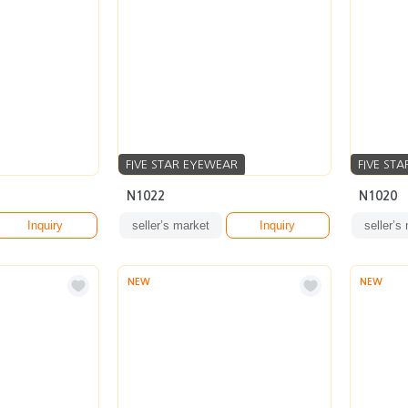
FIVE STAR EYEWEAR
FIVE ST
N1022
N1020
Inquiry
seller’s market
Inquiry
seller’s
NEW
NEW