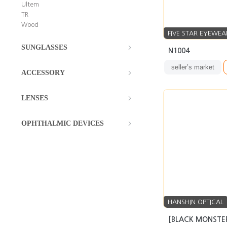
Ultem
TR
Wood
FIVE STAR EYEWEA
SUNGLASSES
N1004
seller’s market
ACCESSORY
LENSES
OPHTHALMIC DEVICES
HANSHIN OPTICAL
[BLACK MONSTER