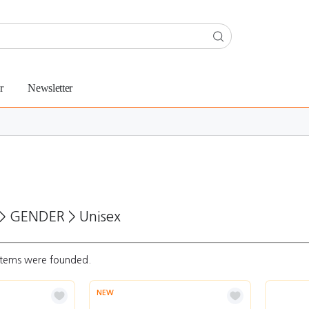
r
Newsletter
>
GENDER
>
Unisex
tems were founded.
NEW