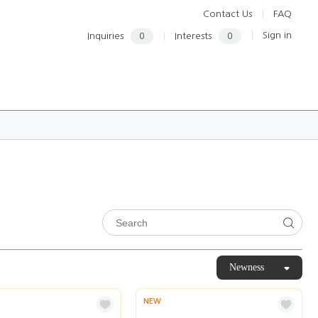
Contact Us
FAQ
Sign in
Inquiries
0
Interests
0
Newness
NEW