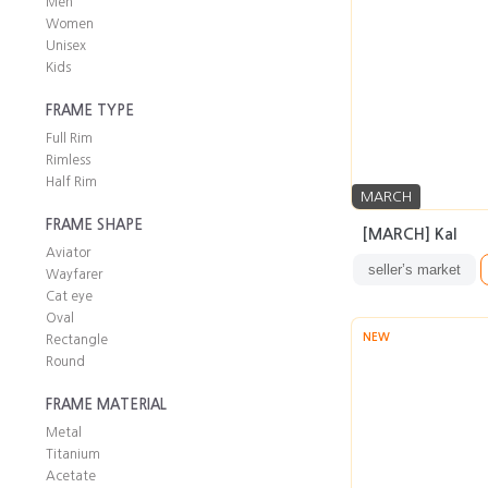
Men
Women
Unisex
Kids
FRAME TYPE
Full Rim
Rimless
Half Rim
MARCH
FRAME SHAPE
[MARCH] Kal
Aviator
seller’s market
Wayfarer
Cat eye
Oval
NEW
Rectangle
Round
FRAME MATERIAL
Metal
Titanium
Acetate