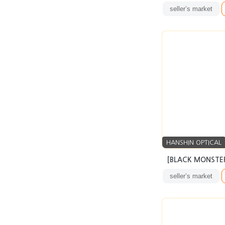
seller’s market
HANSHIN OPTICAL
[BLACK MONSTER
seller’s market