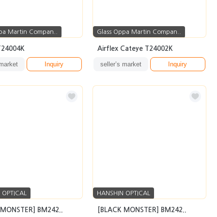
pa Martin Compan..
Glass Oppa Martin Compan..
 T24004K
Airflex Cateye T24002K
 market
Inquiry
seller’s market
Inquiry
 OPTICAL
HANSHIN OPTICAL
 MONSTER] BM242..
[BLACK MONSTER] BM242..