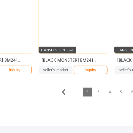
HANSHIN OPTICAL
HANSHIN
] BM241..
[BLACK MONSTER] BM241..
[BLACK
Inquiry
seller’s market
Inquiry
seller’s
1
2
3
4
5