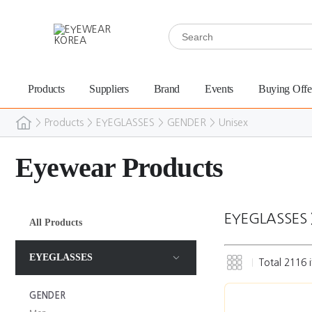
Products
Suppliers
Brand
Events
Buying Offe
>
Products
>
EYEGLASSES
>
GENDER
>
Unisex
Eyewear Products
EYEGLASSES
All Products
EYEGLASSES
Total
2116
i
GENDER