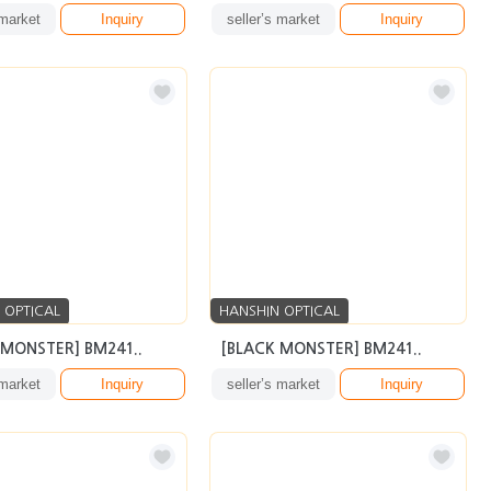
 market
Inquiry
seller’s market
Inquiry
 OPTICAL
HANSHIN OPTICAL
 MONSTER] BM241..
[BLACK MONSTER] BM241..
 market
Inquiry
seller’s market
Inquiry