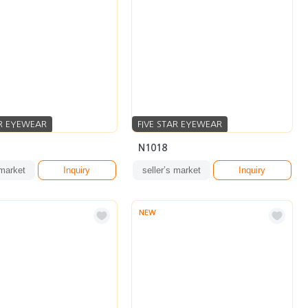
AR EYEWEAR
FIVE STAR EYEWEAR
N1018
 market
Inquiry
seller’s market
Inquiry
NEW