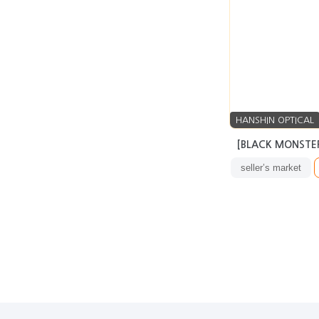
HANSHIN OPTICAL
[BLACK MONSTER
seller’s market