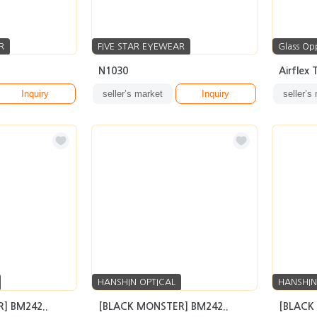
R
FIVE STAR EYEWEAR
Glass Op
N1030
Airflex
Inquiry
seller’s market
Inquiry
seller’s
HANSHIN OPTICAL
HANSHIN
] BM242..
[BLACK MONSTER] BM242..
[BLACK