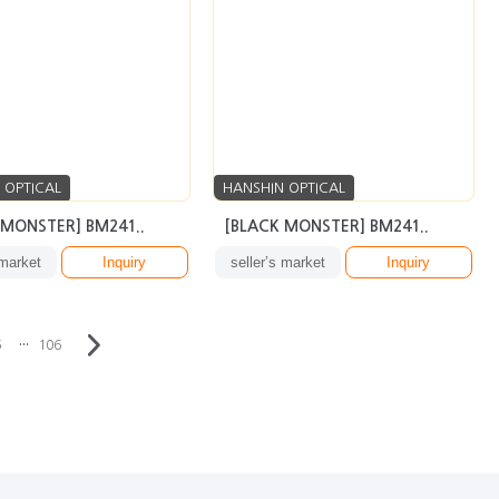
 OPTICAL
HANSHIN OPTICAL
 MONSTER] BM241..
[BLACK MONSTER] BM241..
 market
Inquiry
seller’s market
Inquiry
···
6
106