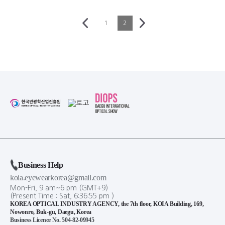
1
2
Business Help
koia.eyewearkorea@gmail.com
Mon-Fri, 9 am~6 pm (GMT+9)
(Present Time :
Sat,
6
:
36
:
55
pm
)
KOREA OPTICAL INDUSTRY AGENCY, the 7th floor, KOIA Building, 169,
Nowonro, Buk-gu, Daegu, Korea
Business Licence No. 504-82-09945