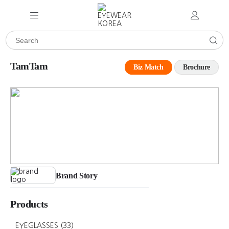
TamTam
Biz Match
Brochure
Brand Story
Products
EYEGLASSES
(33)