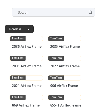
Newness
TamTam
TamTam
2036 Airflex Frame
2035 Airflex Frame
TamTam
TamTam
2031 Airflex Frame
2027 Airflex Frame
TamTam
TamTam
2021 Airflex Frame
906 Airflex Frame
TamTam
TamTam
869 Airflex Frame
855-1 Airflex Frame