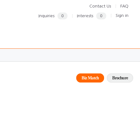
Contact Us
FAQ
Sign in
Inquiries
0
Interests
0
Biz Match
Brochure