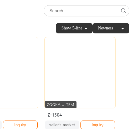
Show 5-line
Newness
ZOOKA ULTEM
Z-1504
Inquiry
seller’s market
Inquiry