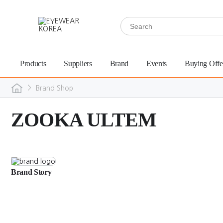
Products
Suppliers
Brand
Events
Buying Offe
>
Brand Shop
ZOOKA ULTEM
Brand Story