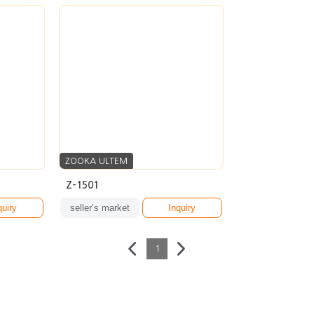
ZOOKA ULTEM
Z-1501
quiry
seller’s market
Inquiry
1