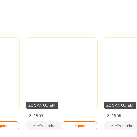
ZOOKA ULTEM
ZOOKA ULTEM
Z-1507
Z-1506
quiry
seller’s market
Inquiry
seller’s market