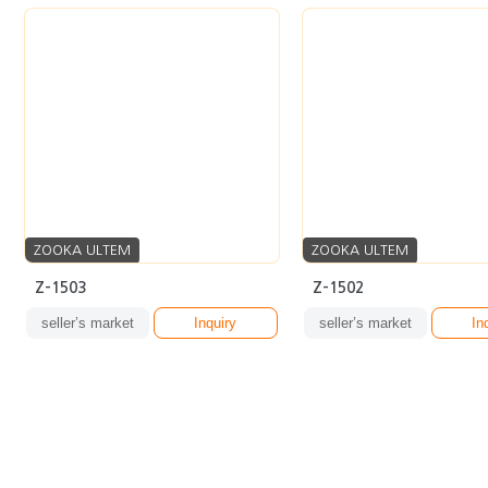
ZOOKA ULTEM
ZOOKA ULTEM
Z-1503
Z-1502
seller’s market
Inquiry
seller’s market
In