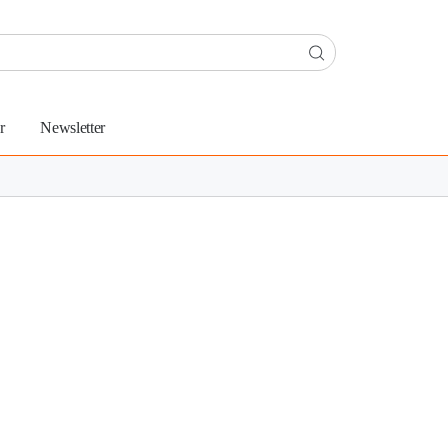
r
Newsletter