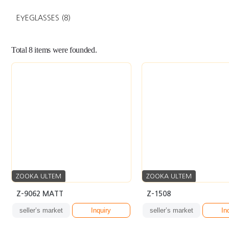
EYEGLASSES
(8)
Total
8
items were founded.
ZOOKA ULTEM
ZOOKA ULTEM
Z-9062 MATT
Z-1508
seller’s market
Inquiry
seller’s market
In