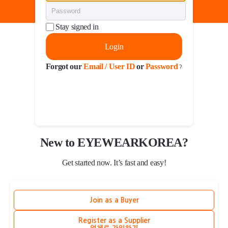
Stay signed in
Login
Forgot our
Email / User ID
or
Password
?
New to EYEWEARKOREA?
Get started now. It’s fast and easy!
Join as a Buyer
Register as a Supplier