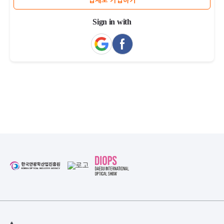
업체로 가입하기
Sign in with