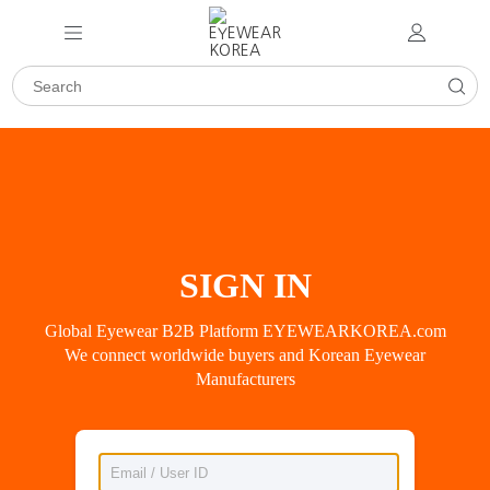
SIGN IN
Global Eyewear B2B Platform EYEWEARKOREA.com
We connect worldwide buyers and Korean Eyewear
Manufacturers